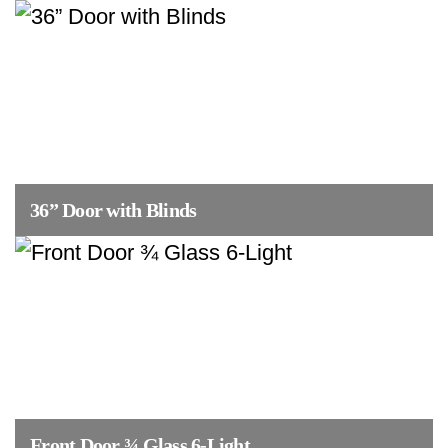
36” Door with Blinds
Front Door ¾ Glass 6-Light