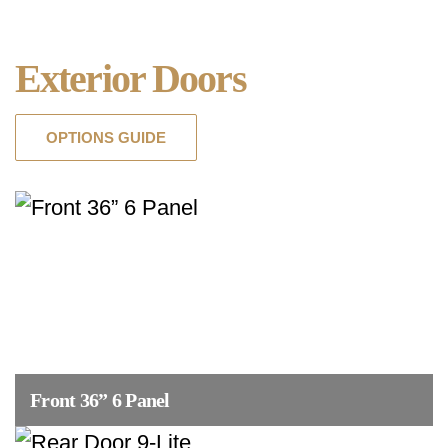
Exterior Doors
OPTIONS GUIDE
Front 36” 6 Panel