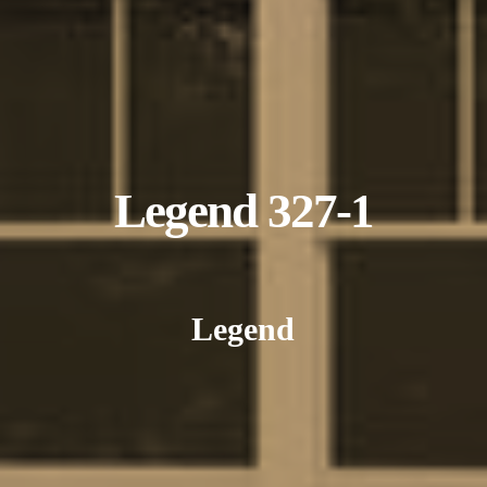
Legend 327-1
Legend