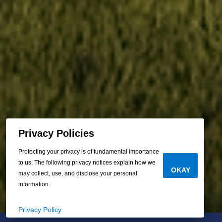
Privacy Policies
Protecting your privacy is of fundamental importance
to us. The following privacy notices explain how we
OKAY
may collect, use, and disclose your personal
information.
Privacy Policy